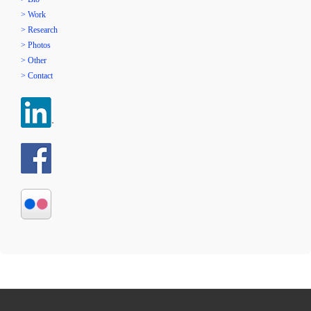
> Work
> Research
> Photos
> Other
> Contact