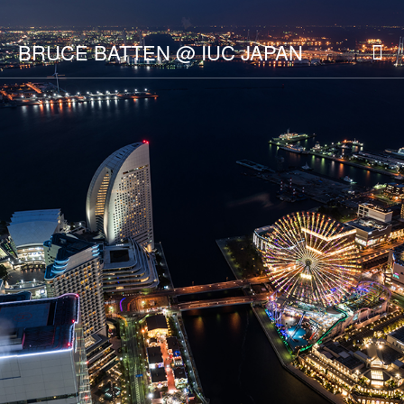
BRUCE BATTEN @ IUC JAPAN