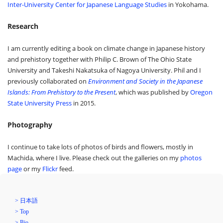
Inter-University Center for Japanese Language Studies
in Yokohama.
Research
I am currently editing a book on climate change in Japanese history
and prehistory together with Philip C. Brown of The Ohio State
University and Takeshi Nakatsuka of Nagoya University. Phil and I
previously collaborated on
Environment and Society in the Japanese
Islands: From Prehistory to the Present
, which was published by
Oregon
State University Press
in 2015.
Photography
I continue to take lots of photos of birds and flowers, mostly in
Machida, where I live. Please check out the galleries on my
photos
page
or my
Flickr
feed.
> 日本語
> Top
> Bio