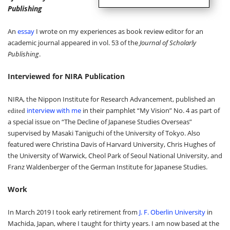
Publishing
An
essay
I wrote on my experiences as book review editor for an
academic journal appeared in vol. 53 of the
Journal of Scholarly
Publishing
.
Interviewed for NIRA Publication
NIRA, the Nippon Institute for Research Advancement, published an
interview with me
in their pamphlet
“
My Vision
”
No. 4 as part of
edited
a special issue on
“
The Decline of Japanese Studies Overseas
”
supervised by Masaki Taniguchi of the University of Tokyo. Also
featured were Christina Davis of Harvard University, Chris Hughes of
the University of Warwick, Cheol Park of Seoul National University, and
Franz Waldenberger of the German Institute for Japanese Studies.
Work
In March 2019 I took early retirement from
J. F. Oberlin University
in
Machida, Japan, where I taught for thirty years. I am now based at the