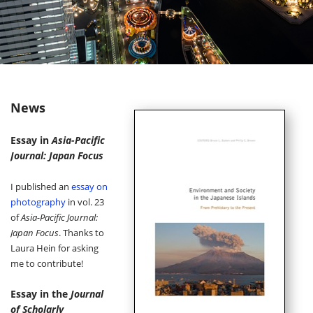
News
Essay in
Asia-Pacific
Journal: Japan Focus
I published an
essay on
photography
in vol. 23
of
Asia-Pacific Journal:
Japan Focus
. Thanks to
Laura Hein for asking
me to contribute!
Essay in the
Journal
of Scholarly